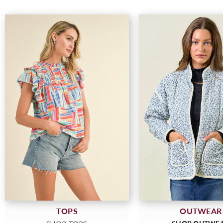
OUTWEAR
TOPS