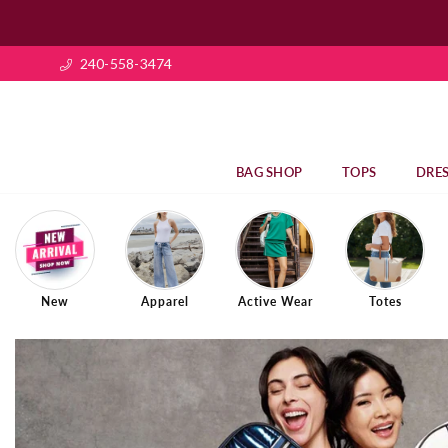
240-558-3474
BAG SHOP
TOPS
DRES
New
Apparel
Active Wear
Totes