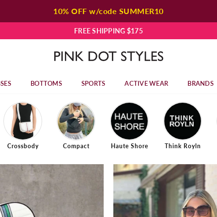
10% OFF w/code SUMMER10
FREE SHIPPING $175
P
I
N
SES
BOTTOMS
SPORTS
ACTIVE WEAR
BRANDS
K
D
O
T
S
T
Crossbody
Compact
Haute Shore
Think Royln
Y
L
E
S