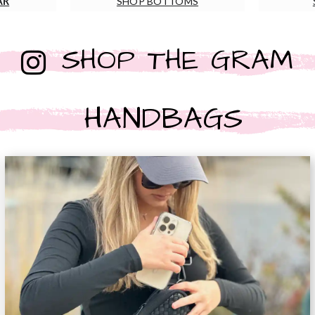
AR
SHOP BOTTOMS
SHOP THE GRAM
HANDBAGS