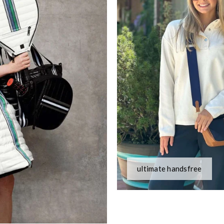
ultimate handsfree