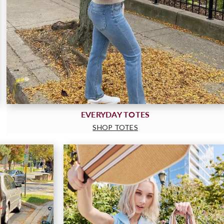
EVERYDAY TOTES
SHOP TOTES