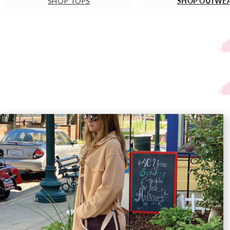
SHOP OUTWE
SHOP TOPS