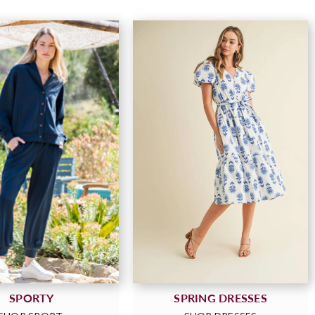
SPORTY
SPRING DRESSES