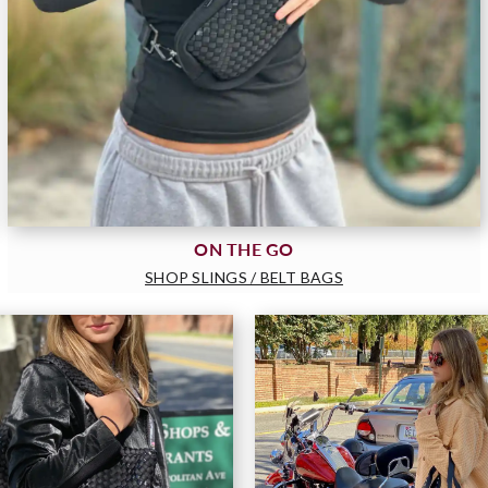
ON THE GO
SHOP SLINGS / BELT BAGS