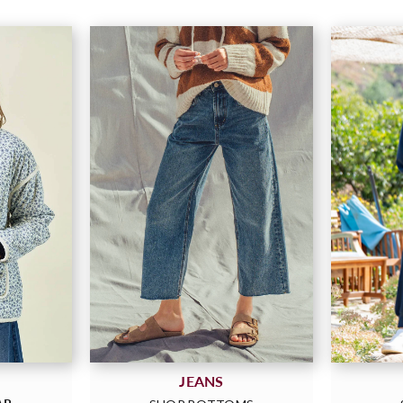
JEANS