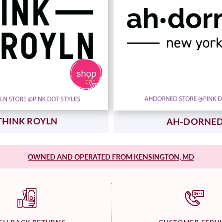
THINK ROYLN
AH-DORNE
OWNED AND OPERATED FROM KENSINGTON, MD