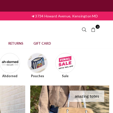
3734 Howard Avenue, Kensington MD
0
RETURNS
GIFT CARD
Ahdorned
Pouches
Sale
amazing totes