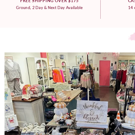
FREE SHIPPING OVER $175
CA
Ground, 2 Day & Next Day Available
14 