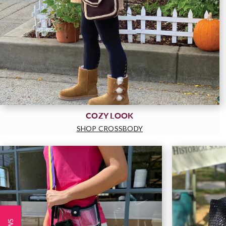
COZY LOOK
SHOP CROSSBODY