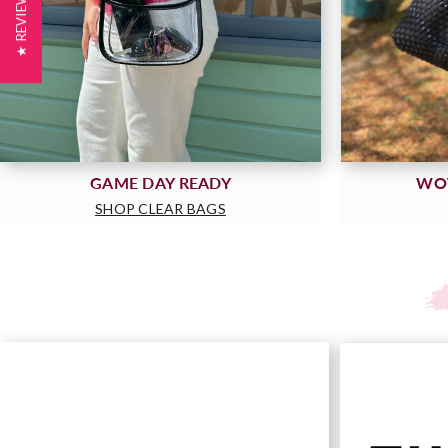
★ REVIEWS
GAME DAY READY
WO
SHOP CLEAR BAGS