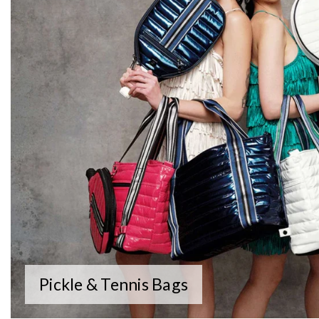
Pickle & Tennis Bags