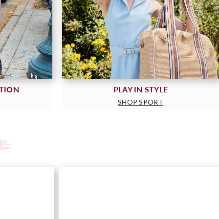
CTION
PLAY IN STYLE
SHOP SPORT