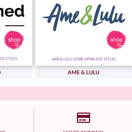
D
AME & LULU