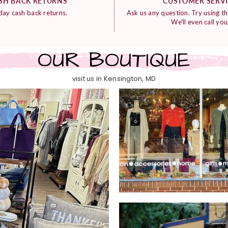
SH BACK RETURNS
CUSTOMER SERV
day cash back returns.
Ask us any question. Try using th
We'll even call you
OUR BOUTIQUE
visit us in Kensington, MD