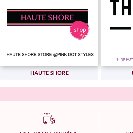
HAUTE SHORE