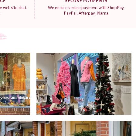
ICE
SECURE PAYMENTS
e website chat.
We ensure secure payment with ShopPay,
.
PayPal, Afterpay, Klarna