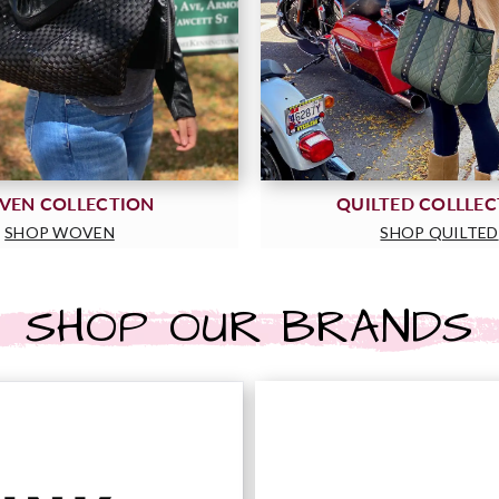
VEN COLLECTION
QUILTED COLLLE
SHOP WOVEN
SHOP QUILTED
SHOP OUR BRANDS