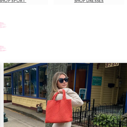
SHOP SPORT
SHOP DRESSES