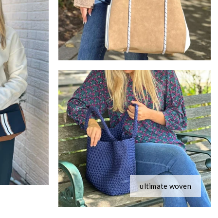
ultimate woven